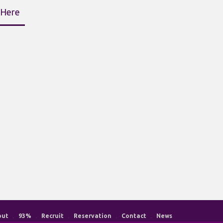
Here
out
93%
Recruit
Reservation
Contact
News