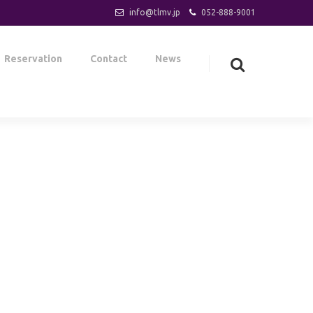
info@tlmv.jp
052-888-9001
Reservation
Contact
News