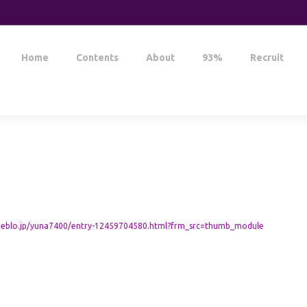
Home
Contents
About
93%
Recruit
meblo.jp/yuna7400/entry-12459704580.html?frm_src=thumb_module