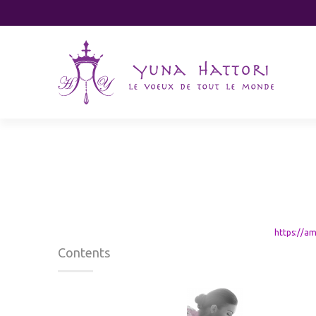
ハラール認証
https://a
Contents