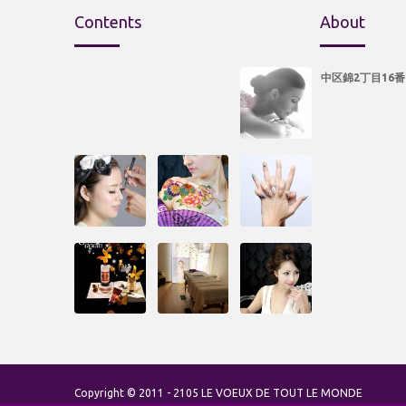
Contents
About
中区錦2丁目16番
Copyright © 2011 - 2105 LE VOEUX DE TOUT LE MONDE