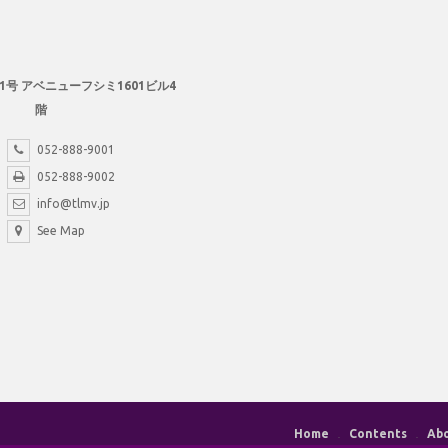
1号 アベニューフシミ1601ビル4
階
052-888-9001
052-888-9002
info@tlmv.jp
See Map
Home
Contents
Ab